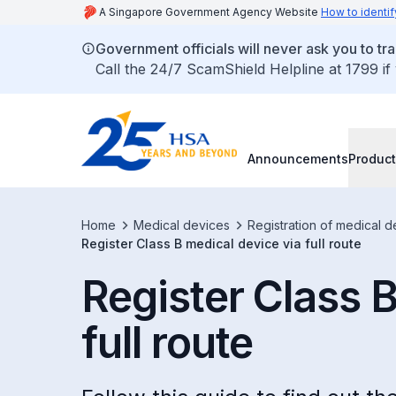
A Singapore Government Agency Website
How to identif
Government officials will never ask you to tr
Call the 24/7 ScamShield Helpline at 1799 if
Announcements
Product
Home
Medical devices
Registration of medical d
Register Class B medical device via full route
Register Class 
full route