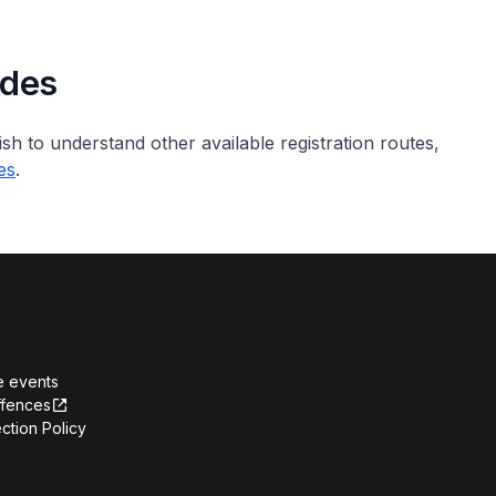
uides
ish to understand other available registration routes,
des
.
e events
ffences
ction Policy