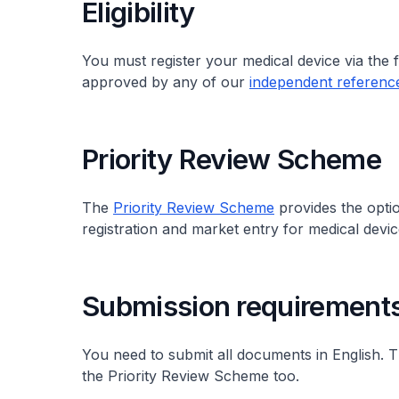
Eligibility
You must register your medical device via the fu
approved by any of our
independent reference
Priority Review Scheme
The
Priority Review Scheme
provides the optio
registration and market entry for medical dev
Submission requirement
You need to submit all documents in English. 
the Priority Review Scheme too.