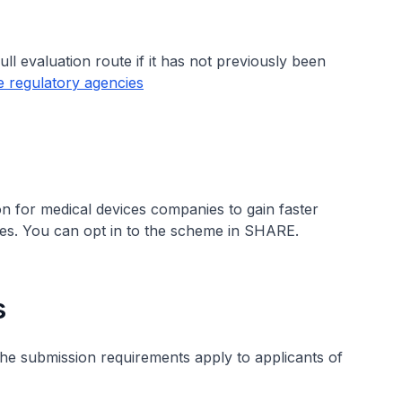
ll evaluation route if it has not previously been
 regulatory agencies
n for medical devices companies to gain faster
ices. You can opt in to the scheme in SHARE.
s
The submission requirements apply to applicants of