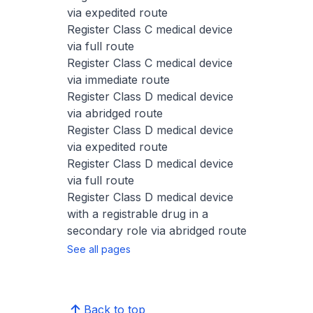
via expedited route
Register Class C medical device
via full route
Register Class C medical device
via immediate route
Register Class D medical device
via abridged route
Register Class D medical device
via expedited route
Register Class D medical device
via full route
Register Class D medical device
with a registrable drug in a
secondary role via abridged route
See all pages
Back to top