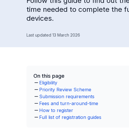
Follow this guide to find out 
time needed to complete the ful
devices.
Last updated 13 March 2026
On this page
Eligibility
Priority Review Scheme
Submission requirements
Fees and turn-around-time
How to register
Full list of registration guides