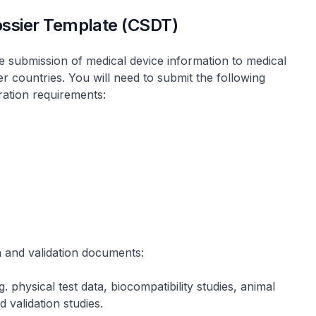
sier Template (CSDT)
submission of medical device information to medical
 countries. You will need to submit the following
ation requirements:
on and validation documents:
.g. physical test data, biocompatibility studies, animal
d validation studies.