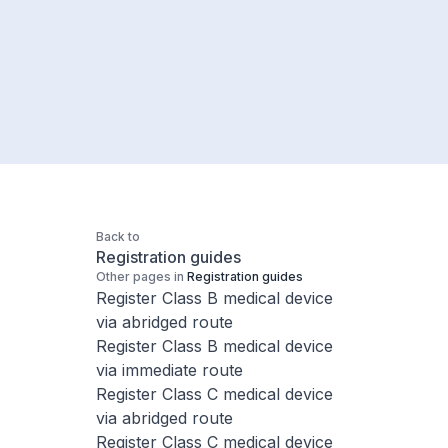
Back to
Registration guides
Other pages in
Registration guides
Register Class B medical device
via abridged route
Register Class B medical device
via immediate route
Register Class C medical device
via abridged route
Register Class C medical device