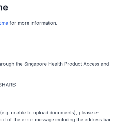
me
time
for more information.
 through the Singapore Health Product Access and
s SHARE:
(e.g. unable to upload documents), please e-
ot of the error message including the address bar