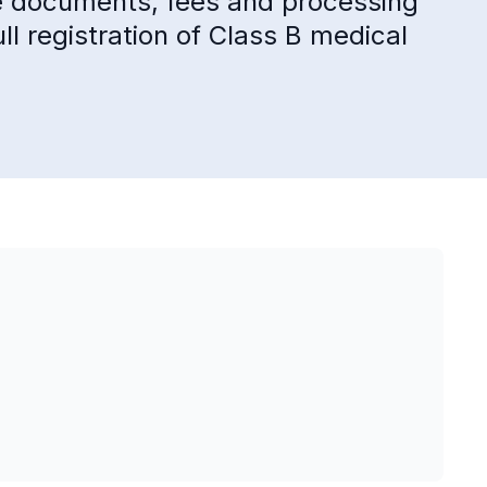
the documents, fees and processing
l registration of Class B medical