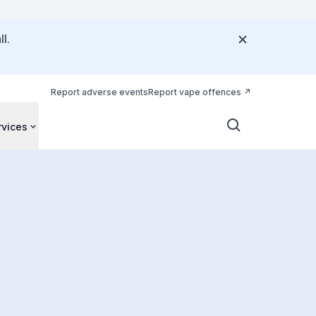
l.
Report adverse events
Report vape offences
rvices