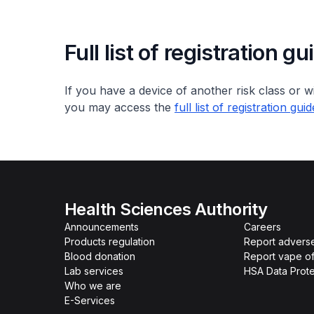
Full list of registration g
If you have a device of another risk class or w
you may access the
full list of registration gui
Health Sciences Authority
Announcements
Careers
Products regulation
Report advers
Blood donation
Report vape o
Lab services
HSA Data Prote
Who we are
E-Services