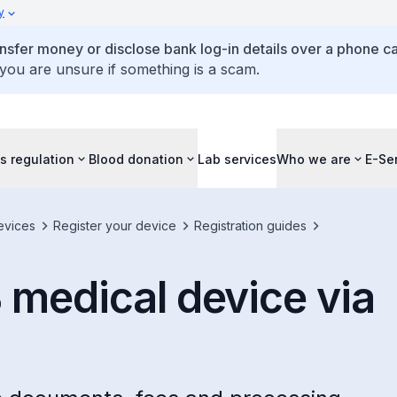
y
ansfer money or disclose bank log-in details over a phone cal
 you are unsure if something is a scam.
s regulation
Blood donation
Lab services
Who we are
E-Se
evices
Register your device
Registration guides
B medical device via