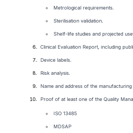
Metrological requirements.
Sterilisation validation.
Shelf-life studies and projected usef
Clinical Evaluation Report, including publ
Device labels.
Risk analysis.
Name and address of the manufacturing an
Proof of at least one of the Quality Ma
ISO 13485
MDSAP