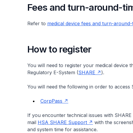
Fees and turn-around-ti
Refer to
medical device fees and turn-around-
How to register
You will need to register your medical device
Regulatory E-System (
SHARE
).
You will need the following in order to acces
CorpPass
If you encounter technical issues with SHARE 
mail
HSA SHARE Support
with the screensh
and system time for assistance.