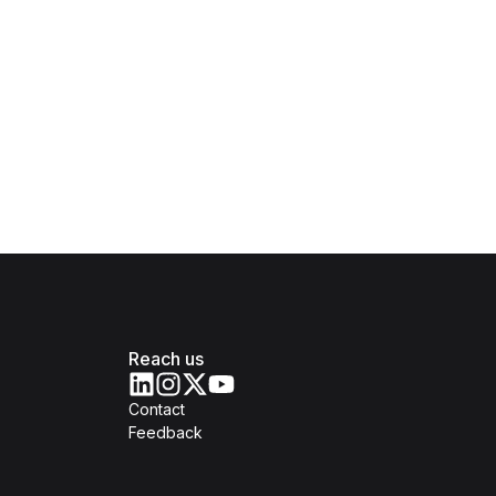
Reach us
Contact
Feedback