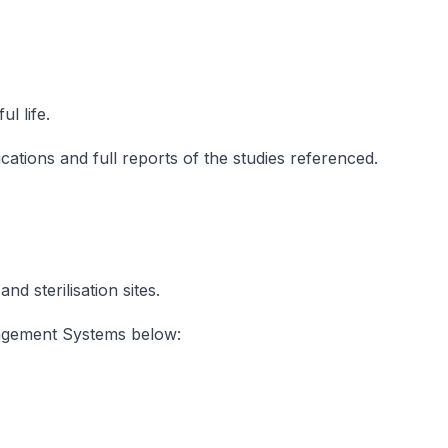
ul life.
ications and full reports of the studies referenced.
d sterilisation sites.
nagement Systems below: