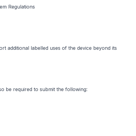
tem Regulations
rt additional labelled uses of the device beyond its
so be required to submit the following: