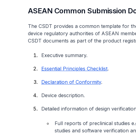
ASEAN Common Submission Dos
The CSDT provides a common template for the 
device regulatory authorities of ASEAN member
CSDT documents as part of the product registr
Executive summary.
Essential Principles Checklist
.
Declaration of Conformity
.
Device description.
Detailed information of design verificati
Full reports of preclinical studies e
studies and software verification an