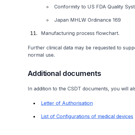
Conformity to US FDA Quality Sys
Japan MHLW Ordinance 169
Manufacturing process flowchart.
Further clinical data may be requested to suppo
normal use.
Additional documents
In addition to the CSDT documents, you will al
Letter of Authorisation
List of Configurations of medical devices