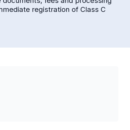
the documents, fees and processing
mediate registration of Class C