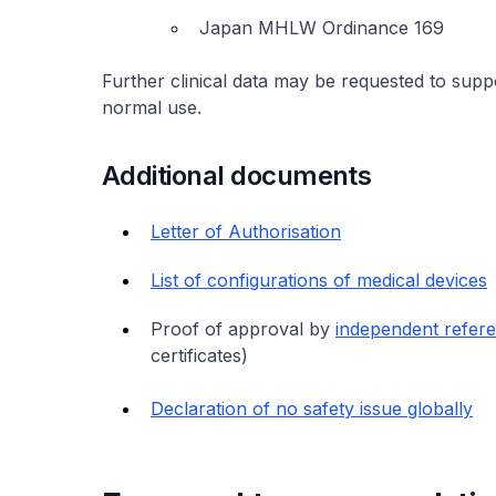
Japan MHLW Ordinance 169
Further clinical data may be requested to suppo
normal use.
Additional documents
Letter of Authorisation
List of configurations of medical devices
Proof of approval by
independent refere
certificates)
Declaration of no safety issue globally