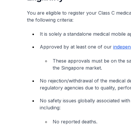
You are eligible to register your Class C medica
the following criteria:
It is solely a standalone medical mobile a
Approved by at least one of our
indepen
These approvals must be on the sam
the Singapore market.
No rejection/withdrawal of the medical 
regulatory agencies due to quality, perfo
No safety issues globally associated with 
including:
No reported deaths.