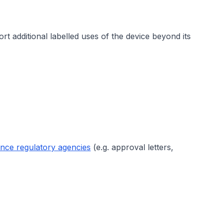
rt additional labelled uses of the device beyond its
nce regulatory agencies
(e.g. approval letters,