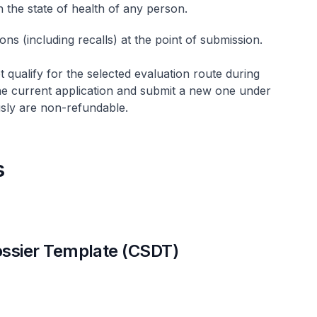
n the state of health of any person.
ons (including recalls) at the point of submission.
ot qualify for the selected evaluation route during
the current application and submit a new one under
usly are non-refundable.
s
sier Template (CSDT)