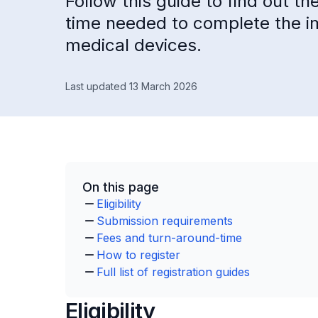
Follow this guide to find out 
time needed to complete the im
medical devices.
Last updated 13 March 2026
On this page
Eligibility
Submission requirements
Fees and turn-around-time
How to register
Full list of registration guides
Eligibility