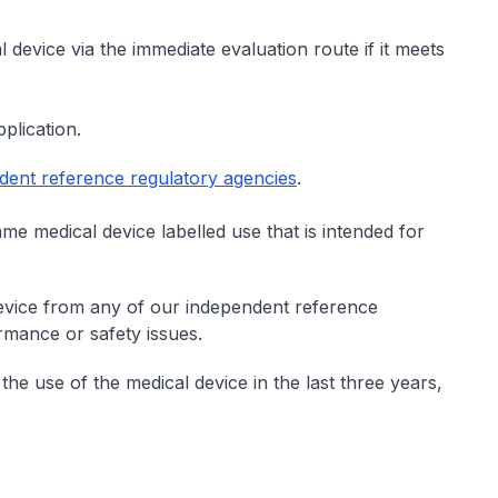
l device via the immediate evaluation route if it meets
pplication.
dent reference regulatory agencies
.
e medical device labelled use that is intended for
device from any of our independent reference
rmance or safety issues.
the use of the medical device in the last three years,