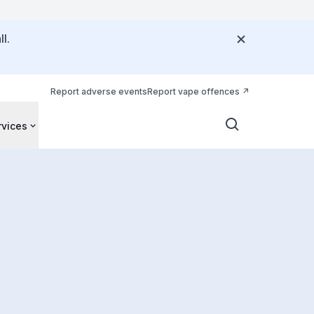
l.
Report adverse events
Report vape offences
rvices