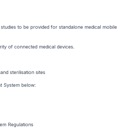
n studies to be provided for standalone medical mobile
ity of connected medical devices.
d sterilisation sites
nt System below:
tem Regulations