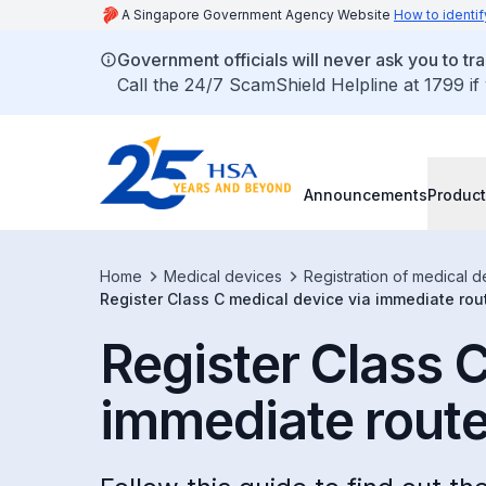
A Singapore Government Agency Website
How to identif
Government officials will never ask you to tr
Call the 24/7 ScamShield Helpline at 1799 if
Announcements
Product
Home
Medical devices
Registration of medical d
Register Class C medical device via immediate rou
Register Class 
immediate rout