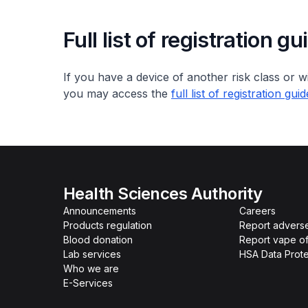
Full list of registration g
If you have a device of another risk class or w
you may access the
full list of registration gui
Health Sciences Authority
Announcements
Careers
Products regulation
Report advers
Blood donation
Report vape o
Lab services
HSA Data Prote
Who we are
E-Services