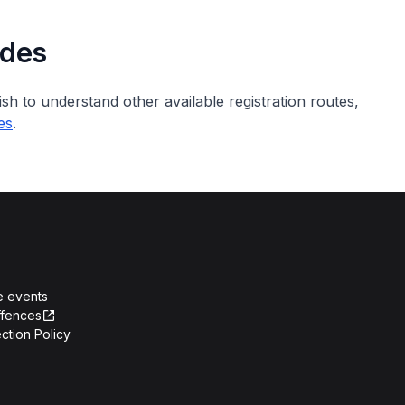
uides
ish to understand other available registration routes,
des
.
e events
ffences
ction Policy