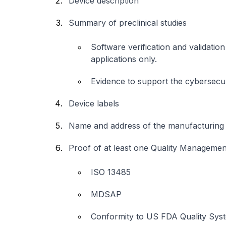
Device description
Summary of preclinical studies
Software verification and validatio
applications only.
Evidence to support the cybersecur
Device labels
Name and address of the manufacturing an
Proof of at least one Quality Manageme
ISO 13485
MDSAP
Conformity to US FDA Quality Sys