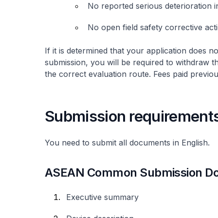
No reported serious deterioration i
No open field safety corrective acti
If it is determined that your application does n
submission, you will be required to withdraw 
the correct evaluation route. Fees paid previo
Submission requirement
You need to submit all documents in English.
ASEAN Common Submission Dos
Executive summary