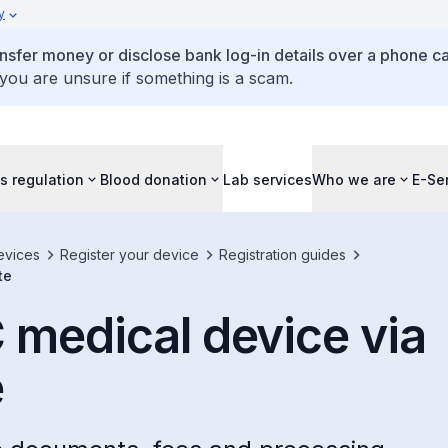
y
ansfer money or disclose bank log-in details over a phone cal
 you are unsure if something is a scam.
s regulation
Blood donation
Lab services
Who we are
E-Se
evices
Register your device
Registration guides
te
C medical device via
e