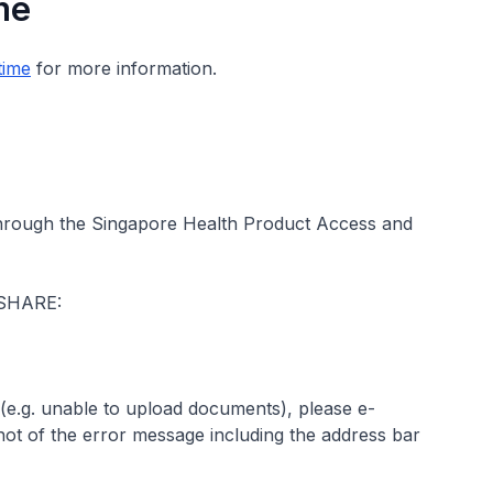
me
time
for more information.
 through the Singapore Health Product Access and
s SHARE:
(e.g. unable to upload documents), please e-
ot of the error message including the address bar