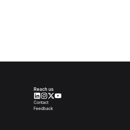
Reach us
Contact
Feedback