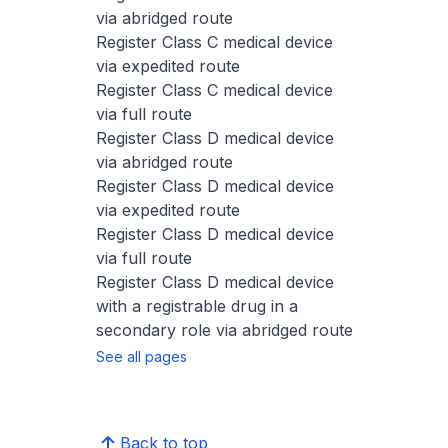
via abridged route
Register Class C medical device
via expedited route
Register Class C medical device
via full route
Register Class D medical device
via abridged route
Register Class D medical device
via expedited route
Register Class D medical device
via full route
Register Class D medical device
with a registrable drug in a
secondary role via abridged route
See all pages
Back to top