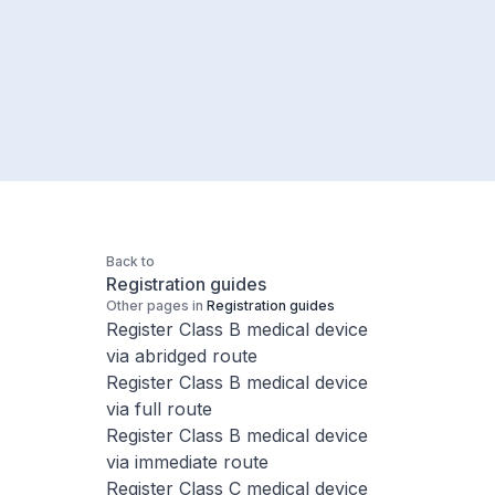
Back to
Registration guides
Other pages in
Registration guides
Register Class B medical device
via abridged route
Register Class B medical device
via full route
Register Class B medical device
via immediate route
Register Class C medical device