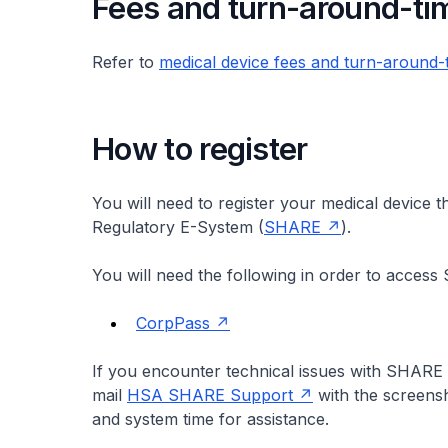
Fees and turn-around-ti
Refer to
medical device fees and turn-around-
How to register
You will need to register your medical device
Regulatory E-System (
SHARE
).
You will need the following in order to acces
CorpPass
If you encounter technical issues with SHARE 
mail
HSA SHARE Support
with the screensh
and system time for assistance.