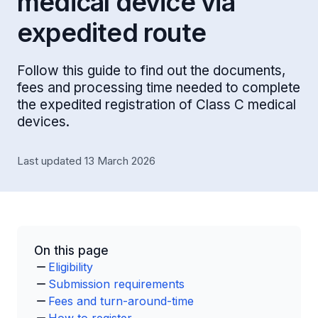
medical device via
expedited route
Follow this guide to find out the documents,
fees and processing time needed to complete
the expedited registration of Class C medical
devices.
Last updated 13 March 2026
On this page
Eligibility
Submission requirements
Fees and turn-around-time