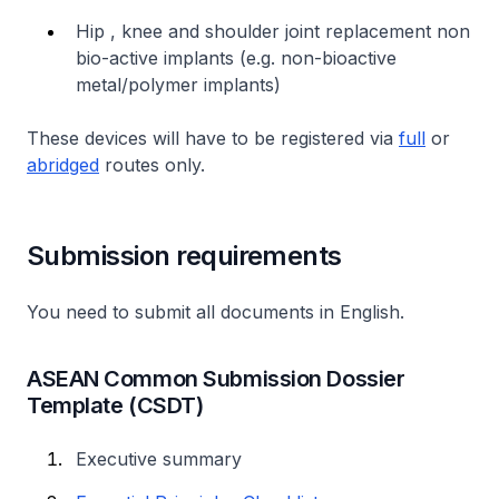
Hip , knee and shoulder joint replacement non
bio-active implants (e.g. non-bioactive
metal/polymer implants)
These devices will have to be registered via
full
or
abridged
routes only.
Submission requirements
You need to submit all documents in English.
ASEAN Common Submission Dossier
Template (CSDT)
Executive summary