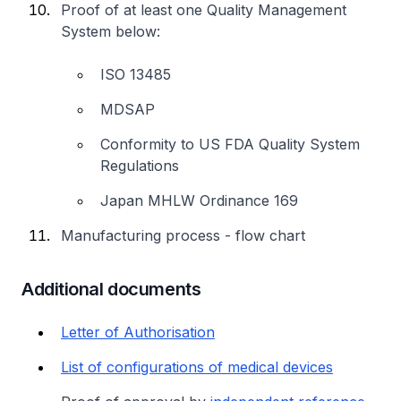
Proof of at least one Quality Management
System below:
ISO 13485
MDSAP
Conformity to US FDA Quality System
Regulations
Japan MHLW Ordinance 169
Manufacturing process - flow chart
Additional documents
Letter of Authorisation
List of configurations of medical devices