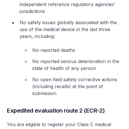
independent reference regulatory agencies'
jurisdictions
No safety issues globally associated with the
use of the medical device in the last three
years, including:
No reported deaths
No reported serious deterioration in the
state of health of any person
No open field safety corrective actions
(including recalls) at the point of
submission
Expedited evaluation route 2 (ECR-2)
You are eligible to register your Class C medical