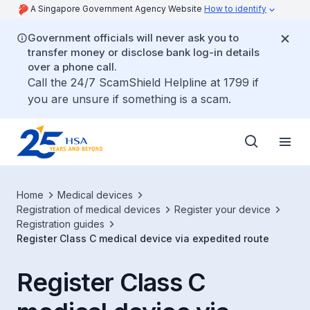
A Singapore Government Agency Website
How to identify
Government officials will never ask you to
transfer money or disclose bank log-in details
over a phone call.
Call the 24/7 ScamShield Helpline at 1799 if
you are unsure if something is a scam.
Home
Medical devices
Registration of medical devices
Register your device
Registration guides
Register Class C medical device via expedited route
Register Class C