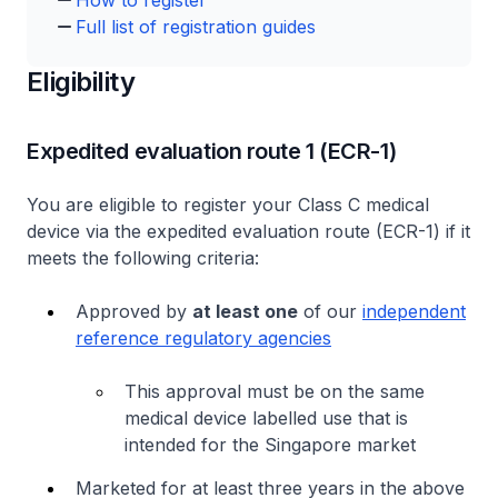
How to register
Full list of registration guides
Eligibility
Expedited evaluation route 1 (ECR-1)
You are eligible to register your Class C medical
device via the expedited evaluation route (ECR-1) if it
meets the following criteria:
Approved by
at least one
of our
independent
reference regulatory agencies
This approval must be on the same
medical device labelled use that is
intended for the Singapore market
Marketed for at least three years in the above