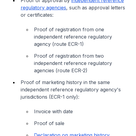
Proof of approval by
independent reference
regulatory agencies
, such as approval letters
or certificates:
Proof of registration from one
independent reference regulatory
agency (route ECR-1)
Proof of registration from two
independent reference regulatory
agencies (route ECR-2)
Proof of marketing history in the same
independent reference regulatory agency's
jurisdictions (ECR-1 only):
Invoice with date
Proof of sale
Declaration on marketing history