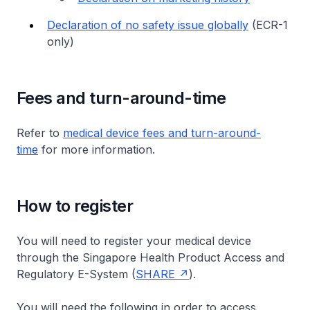
Declaration of no safety issue globally
(ECR-1
only)
Fees and turn-around-time
Refer to
medical device fees and turn-around-
time
for more information.
How to register
You will need to register your medical device
through the Singapore Health Product Access and
Regulatory E-System (
SHARE
).
You will need the following in order to access