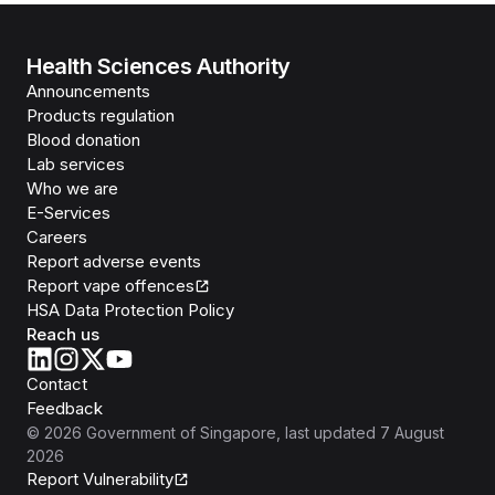
Health Sciences Authority
Announcements
Products regulation
Blood donation
Lab services
Who we are
E-Services
Careers
Report adverse events
Report vape offences
HSA Data Protection Policy
Reach us
Contact
Feedback
©
2026
Government of Singapore
, last updated
7 August
2026
Report Vulnerability