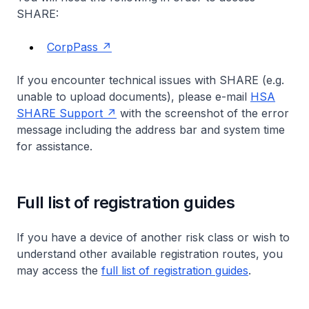
SHARE:
CorpPass
If you encounter technical issues with SHARE (e.g.
unable to upload documents), please e-mail
HSA
SHARE Support
with the screenshot of the error
message including the address bar and system time
for assistance.
Full list of registration guides
If you have a device of another risk class or wish to
understand other available registration routes, you
may access the
full list of registration guides
.