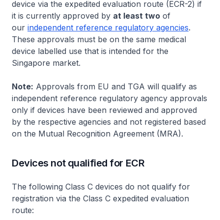
device via the expedited evaluation route (ECR-2) if
it is currently approved by
at least two
of
our
independent reference regulatory agencies
.
These approvals must be on the same medical
device labelled use that is intended for the
Singapore market.
Note:
Approvals from EU and TGA will qualify as
independent reference regulatory agency approvals
only if devices have been reviewed and approved
by the respective agencies and not registered based
on the Mutual Recognition Agreement (MRA).
Devices not qualified for ECR
The following Class C devices do not qualify for
registration via the Class C expedited evaluation
route: