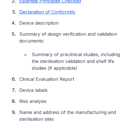
Essential Principles Checklist
Declaration of Conformity
Device description
Summary of design verification and validation
documents:
Summary of preclinical studies, including
the sterilisation validation and shelf life
studies (if applicable)
Clinical Evaluation Report
Device labels
Risk analysis
Name and address of the manufacturing and
sterilisation sites