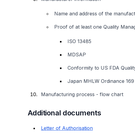
Name and address of the manufactur
Proof of at least one Quality Man
ISO 13485
MDSAP
Conformity to US FDA Qualit
Japan MHLW Ordinance 169
Manufacturing process - flow chart
Additional documents
Letter of Authorisation