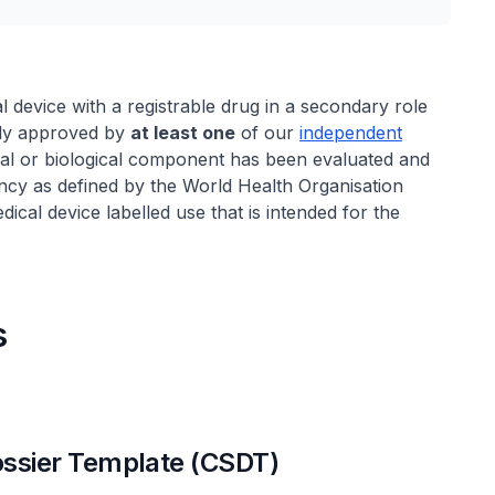
al device with a registrable drug in a secondary role
ntly approved by
at least one
of our
independent
cal or biological component has been evaluated and
cy as defined by the World Health Organisation
al device labelled use that is intended for the
s
sier Template (CSDT)