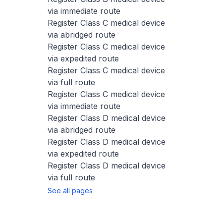
via immediate route
Register Class C medical device
via abridged route
Register Class C medical device
via expedited route
Register Class C medical device
via full route
Register Class C medical device
via immediate route
Register Class D medical device
via abridged route
Register Class D medical device
via expedited route
Register Class D medical device
via full route
See all pages