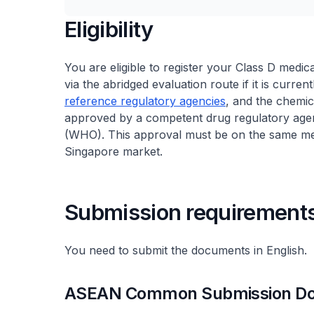
Eligibility
You are eligible to register your Class D medic
via the abridged evaluation route if it is curre
reference regulatory agencies
, and the chemi
approved by a competent drug regulatory agen
(WHO). This approval must be on the same medic
Singapore market.
Submission requirement
You need to submit the documents in English.
ASEAN Common Submission Dos