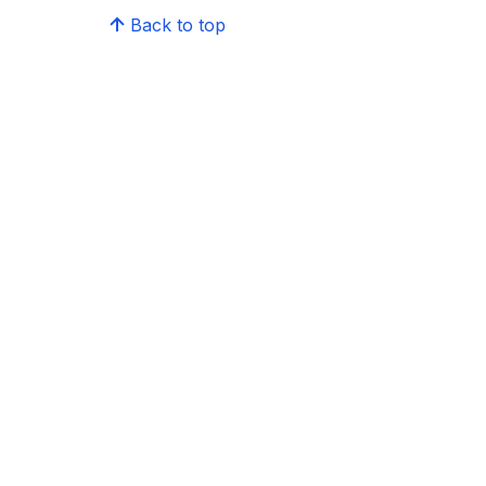
Back to top