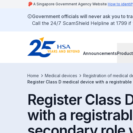
A Singapore Government Agency Website
How to identif
Government officials will never ask you to tr
Call the 24/7 ScamShield Helpline at 1799 if
Announcements
Product
Home
Medical devices
Registration of medical d
Register Class D medical device with a registrable
Register Class 
with a registrabl
secondary role 