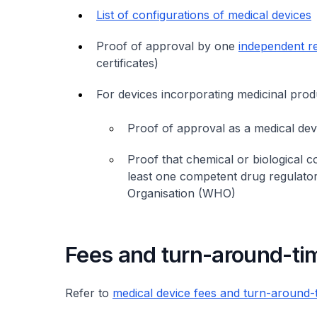
List of configurations of medical devices
Proof of approval by one
independent r
certificates)
For devices incorporating medicinal produ
Proof of approval as a medical de
Proof that chemical or biological
least one competent drug regulator
Organisation (WHO)
Fees and turn-around-ti
Refer to
medical device fees and turn-around-