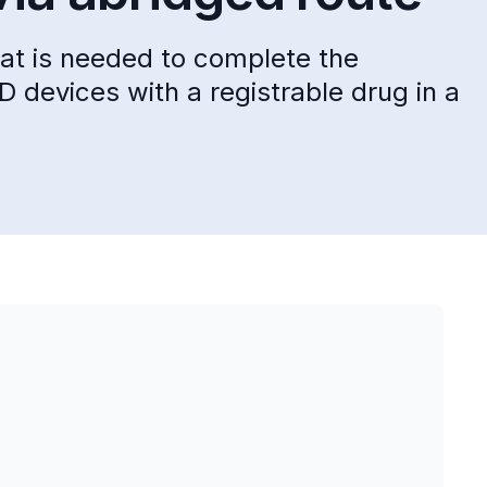
hat is needed to complete the
 D devices with a registrable drug in a