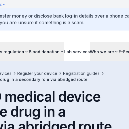
y
ansfer money or disclose bank log-in details over a phone cal
 you are unsure if something is a scam.
s regulation
Blood donation
Lab services
Who we are
E-Se
evices
Register your device
Registration guides
 drug in a secondary role via abridged route
D medical device
e drug in a
via abridged route