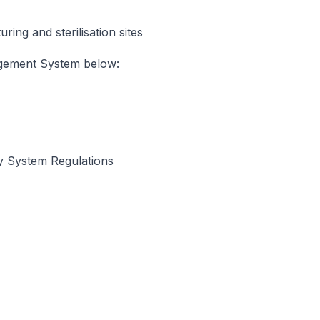
ing and sterilisation sites
agement System below:
y System Regulations