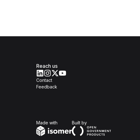
Reach us
Contact
Feedback
Isomer
Open Government Produc
Made with
Built by