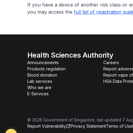
If you have a device of another risk class or w
you may access the
full list of registration gui
Health Sciences Authority
Announcements
Careers
Products regulation
Report advers
Blood donation
Report vape o
Lab services
HSA Data Prote
Who we are
E-Services
©
2026
Government of Singapore
, last updated
7 Au
Report Vulnerability
Privacy Statement
Terms of Use