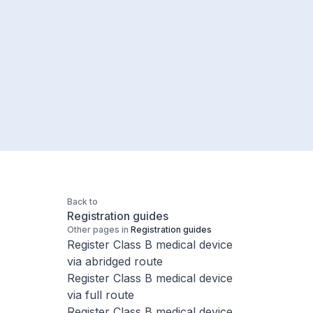
Back to
Registration guides
Other pages in
Registration guides
Register Class B medical device
via abridged route
Register Class B medical device
via full route
Register Class B medical device