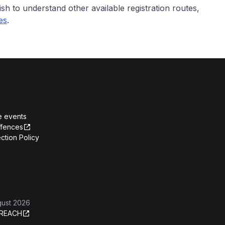
ish to understand other available registration routes,
des
.
e events
ffences
ction Policy
gust 2026
REACH