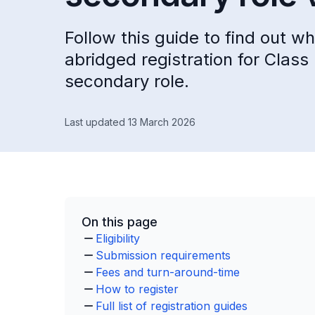
Follow this guide to find out w
abridged registration for Class
secondary role.
Last updated 13 March 2026
On this page
Eligibility
Submission requirements
Fees and turn-around-time
How to register
Full list of registration guides