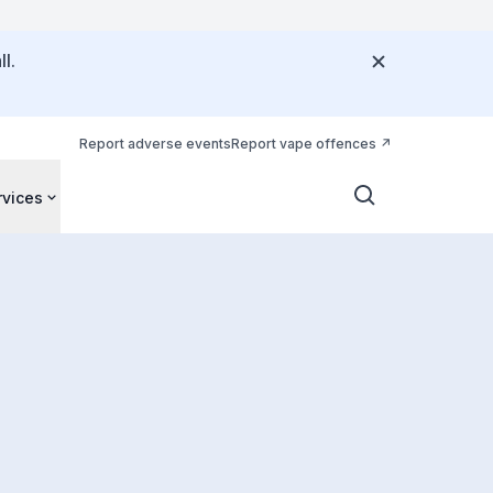
l.
Report adverse events
Report vape offences
rvices