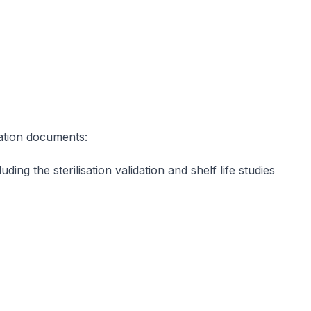
dation documents:
ding the sterilisation validation and shelf life studies