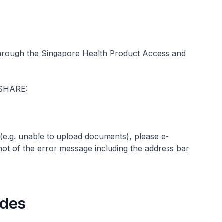
 through the Singapore Health Product Access and
s SHARE:
(e.g. unable to upload documents), please e-
ot of the error message including the address bar
uides