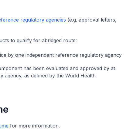
eference regulatory agencies
(e.g. approval letters,
cts to qualify for abridged route:
vice by one independent reference regulatory agency
 component has been evaluated and approved by at
y agency, as defined by the World Health
me
time
for more information.