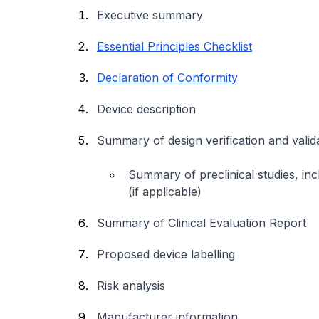
Executive summary
Essential Principles Checklist
Declaration of Conformity
Device description
Summary of design verification and vali
Summary of preclinical studies, inclu
(if applicable)
Summary of Clinical Evaluation Report
Proposed device labelling
Risk analysis
Manufacturer information