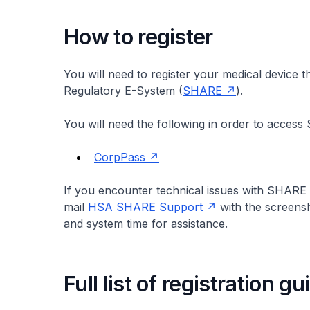
How to register
You will need to register your medical device
Regulatory E-System (
SHARE
).
You will need the following in order to acces
CorpPass
If you encounter technical issues with SHARE 
mail
HSA SHARE Support
with the screensh
and system time for assistance.
Full list of registration g