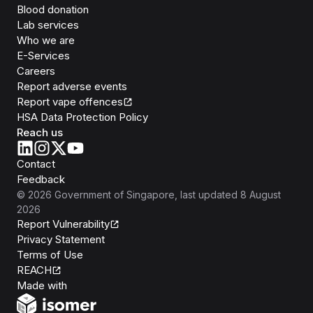
Blood donation
Lab services
Who we are
E-Services
Careers
Report adverse events
Report vape offences
HSA Data Protection Policy
Reach us
Contact
Feedback
©
2026
Government of Singapore
, last updated
8 August
2026
Report Vulnerability
Privacy Statement
Terms of Use
REACH
Isomer
Made with