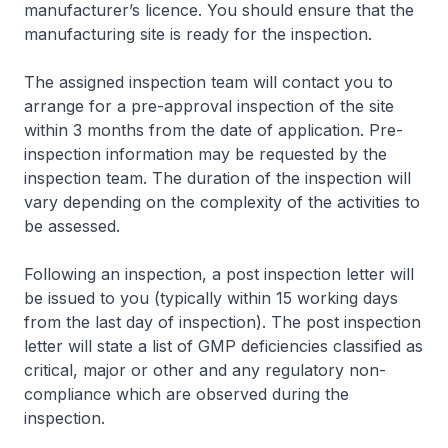
manufacturer’s licence. You should ensure that the
manufacturing site is ready for the inspection.
The assigned inspection team will contact you to
arrange for a pre-approval inspection of the site
within 3 months from the date of application. Pre-
inspection information may be requested by the
inspection team. The duration of the inspection will
vary depending on the complexity of the activities to
be assessed.
Following an inspection, a post inspection letter will
be issued to you (typically within 15 working days
from the last day of inspection). The post inspection
letter will state a list of GMP deficiencies classified as
critical, major or other and any regulatory non-
compliance which are observed during the
inspection.