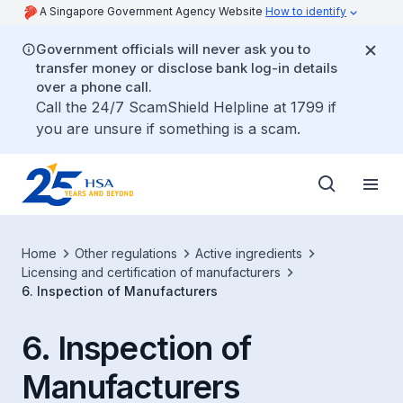
A Singapore Government Agency Website
How to identify
Government officials will never ask you to
transfer money or disclose bank log-in details
over a phone call.
Call the 24/7 ScamShield Helpline at 1799 if
you are unsure if something is a scam.
Home
Other regulations
Active ingredients
Licensing and certification of manufacturers
6. Inspection of Manufacturers
6. Inspection of
Manufacturers