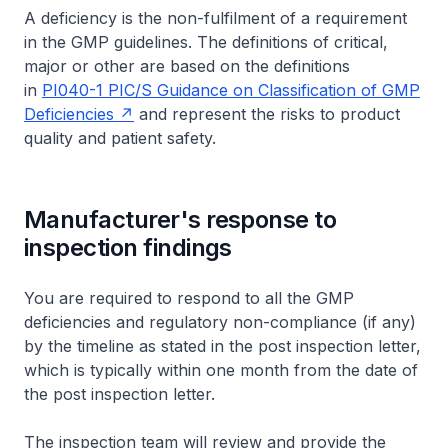
A deficiency is the non-fulfilment of a requirement
in the GMP guidelines. The definitions of critical,
major or other are based on the definitions
in
PI040-1 PIC/S Guidance on Classification of GMP
Deficiencies
and represent the risks to product
quality and patient safety.
Manufacturer's response to
inspection findings
You are required to respond to all the GMP
deficiencies and regulatory non-compliance (if any)
by the timeline as stated in the post inspection letter,
which is typically within one month from the date of
the post inspection letter.
The inspection team will review and provide the