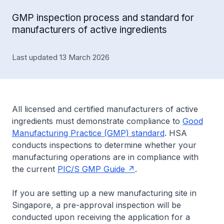
GMP inspection process and standard for
manufacturers of active ingredients
Last updated 13 March 2026
All licensed and certified manufacturers of active
ingredients must demonstrate compliance to
Good
Manufacturing Practice (GMP) standard
. HSA
conducts inspections to determine whether your
manufacturing operations are in compliance with
the current
PIC/S GMP Guide
.
If you are setting up a new manufacturing site in
Singapore, a pre-approval inspection will be
conducted upon receiving the application for a