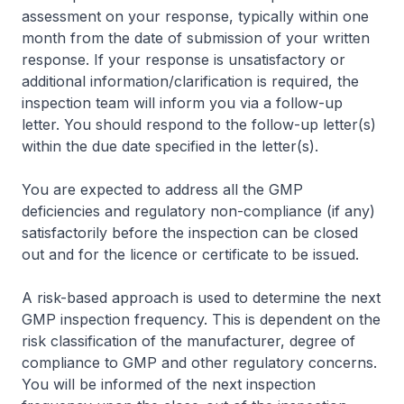
assessment on your response, typically within one
month from the date of submission of your written
response. If your response is unsatisfactory or
additional information/clarification is required, the
inspection team will inform you via a follow-up
letter. You should respond to the follow-up letter(s)
within the due date specified in the letter(s).
You are expected to address all the GMP
deficiencies and regulatory non-compliance (if any)
satisfactorily before the inspection can be closed
out and for the licence or certificate to be issued.
A risk-based approach is used to determine the next
GMP inspection frequency. This is dependent on the
risk classification of the manufacturer, degree of
compliance to GMP and other regulatory concerns.
You will be informed of the next inspection