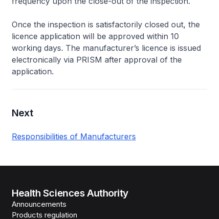
frequency upon the close-out of the inspection.
Once the inspection is satisfactorily closed out, the
licence application will be approved within 10
working days. The manufacturer’s licence is issued
electronically via PRISM after approval of the
application.
Next
Responsibilities of Manufacturers
Health Sciences Authority
Announcements
Products regulation