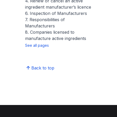
4. Renew or cancel an active
ingredient manufacturer’s licence
6. Inspection of Manufacturers
7. Responsibilities of
Manufacturers
8. Companies licensed to
manufacture active ingredients
See all pages
Back to top