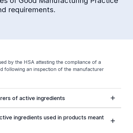
ypes of Good Manufacturing Practice
and requirements.
sued by the HSA attesting the compliance of a
d following an inspection of the manufacturer
rers of active ingredients
ctive ingredients used in products meant