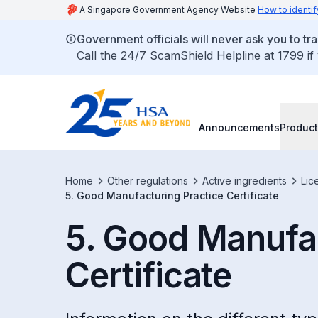
A Singapore Government Agency Website
How to identif
Government officials will never ask you to tr
Call the 24/7 ScamShield Helpline at 1799 if
Announcements
Product
Home
Other regulations
Active ingredients
Lic
5. Good Manufacturing Practice Certificate
5. Good Manufac
Certificate