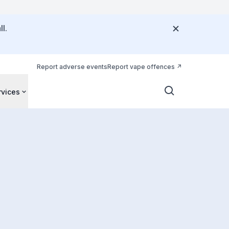
l.
Report adverse events
Report vape offences
rvices