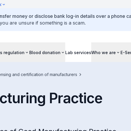
y
ansfer money or disclose bank log-in details over a phone cal
 you are unsure if something is a scam.
s regulation
Blood donation
Lab services
Who we are
E-Se
ensing and certification of manufacturers
turing Practice