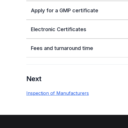
Apply for a GMP certificate
Electronic Certificates
Fees and turnaround time
Next
Inspection of Manufacturers