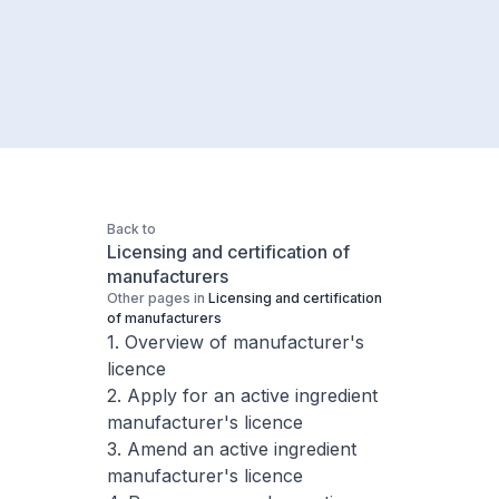
Back to
Licensing and certification of
manufacturers
Other pages in
Licensing and certification
of manufacturers
1. Overview of manufacturer's
licence
2. Apply for an active ingredient
manufacturer's licence
3. Amend an active ingredient
manufacturer's licence