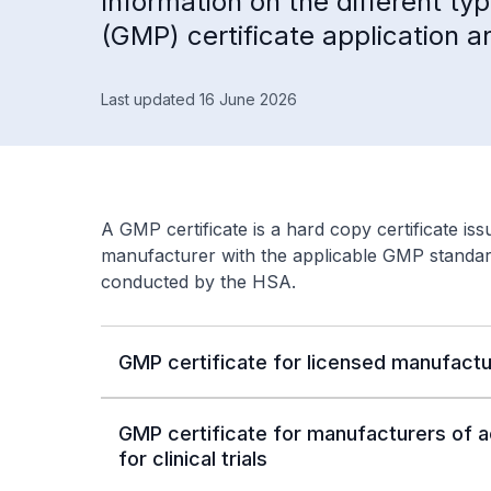
Information on the different t
(GMP) certificate application 
Last updated 16 June 2026
A GMP certificate is a hard copy certificate is
manufacturer with the applicable GMP standar
conducted by the HSA.
GMP certificate for licensed manufactu
GMP certificate for manufacturers of a
for clinical trials