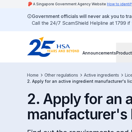
A Singapore Government Agency Website
How to identif
Government officials will never ask you to tr
Call the 24/7 ScamShield Helpline at 1799 if
Announcements
Product
Home
Other regulations
Active ingredients
Lic
2. Apply for an active ingredient manufacturer's l
2. Apply for an 
manufacturer's 