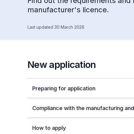
Find out the requirements and 
manufacturer's licence.
Last updated 30 March 2026
New application
Preparing for application
Compliance with the manufacturing and
How to apply