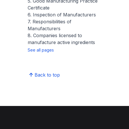
5. Good Manufacturing Practice
Certificate
6. Inspection of Manufacturers
7. Responsibilities of
Manufacturers
8. Companies licensed to
manufacture active ingredients
See all pages
Back to top