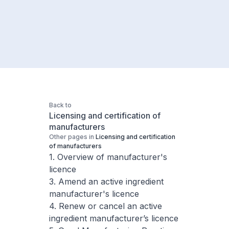
Back to
Licensing and certification of
manufacturers
Other pages in
Licensing and certification
of manufacturers
1. Overview of manufacturer's
licence
3. Amend an active ingredient
manufacturer's licence
4. Renew or cancel an active
ingredient manufacturer’s licence