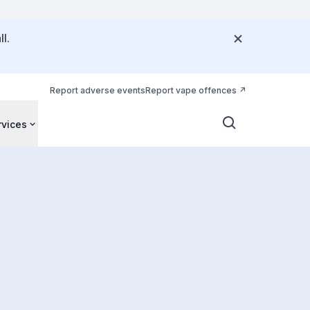
l.
Report adverse events
Report vape offences
rvices