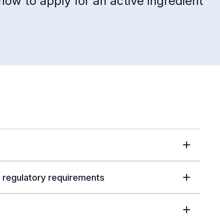
how to apply for an active ingredient
 regulatory requirements