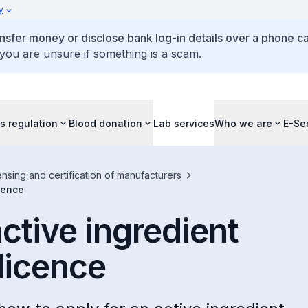
y
ansfer money or disclose bank log-in details over a phone cal
 you are unsure if something is a scam.
s regulation
Blood donation
Lab services
Who we are
E-Se
ensing and certification of manufacturers
icence
active ingredient
licence