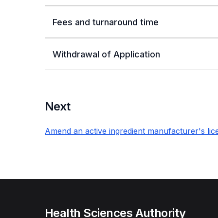
Fees and turnaround time
Withdrawal of Application
Next
Amend an active ingredient manufacturer's lic
Health Sciences Authority