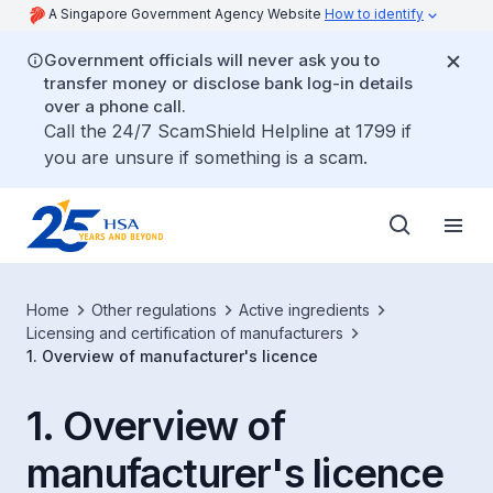
A Singapore Government Agency Website
How to identify
Government officials will never ask you to
transfer money or disclose bank log-in details
over a phone call.
Call the 24/7 ScamShield Helpline at 1799 if
you are unsure if something is a scam.
Home
Other regulations
Active ingredients
Licensing and certification of manufacturers
1. Overview of manufacturer's licence
1. Overview of
manufacturer's licence