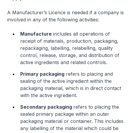
A Manufacturer’s Licence is needed if a company is
involved in any of the following activities:
Manufacture
includes all operations of
receipt of materials, production, packaging,
repackaging, labelling, relabelling, quality
control, release, storage, and distribution of
active ingredients and related controls.
Primary packaging
refers to placing and
sealing of the active ingredient within the
packaging material, which is in direct contact
with the active ingredient.
Secondary packaging
refers to placing the
sealed primary package within an outer
packaging material or container. This includes
any labelling of the material which could be