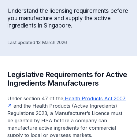
Understand the licensing requirements before
you manufacture and supply the active
ingredients in Singapore.
Last updated 13 March 2026
Legislative Requirements for Active
Ingredients Manufacturers
Under section 47 of the
Health Products Act 2007
and the
Health Products (Active Ingredients)
Regulations 2023
, a Manufacturer’s Licence must
be granted by HSA before a company can
manufacture active ingredients for commercial
supply to local or overseas markets.