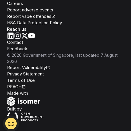
Careers
Report adverse events
Report vape offences
HSA Data Protection Policy
Reach us
Contact
Feedback
©
2026
Government of Singapore
, last updated
7 August
2026
Report Vulnerability
Privacy Statement
Terms of Use
REACH
Isomer
Made with
Open Government Products
Built by