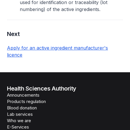
used for identification or traceability (lot
numbering) of the active ingredients.
Next
Apply for an active ingredient manufacturer's
licence
Health Sciences Authority
Announcements
Products regulation
Blood donation
Lab services
Who we are
E-Services