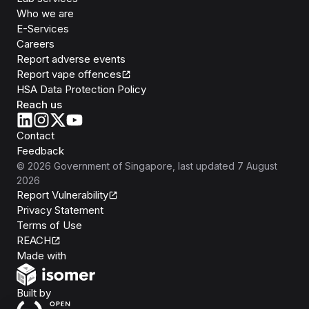
Who we are
E-Services
Careers
Report adverse events
Report vape offences
HSA Data Protection Policy
Reach us
Contact
Feedback
©
2026
Government of Singapore
, last updated
7 August
2026
Report Vulnerability
Privacy Statement
Terms of Use
REACH
Isomer
Made with
Open Government Products
Built by