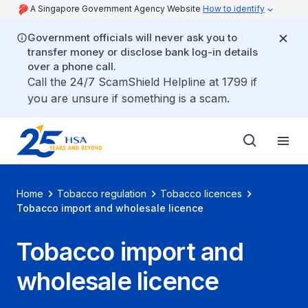
A Singapore Government Agency Website
How to identify
Government officials will never ask you to
transfer money or disclose bank log-in details
over a phone call.
Call the 24/7 ScamShield Helpline at 1799 if
you are unsure if something is a scam.
Home
Tobacco regulation
Tobacco licences
Tobacco import and wholesale licence
Tobacco import and
wholesale licence