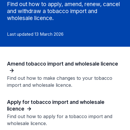
Find out how to apply, amend, renew, cancel
and withdraw a tobacco import and
wholesale licence.
Last updated 13 March 2026
Amend tobacco import and wholesale licence
Find out how to make changes to your tobacco
import and wholesale licence.
Apply for tobacco import and wholesale
licence
Find out how to apply for a tobacco import and
wholesale licence.