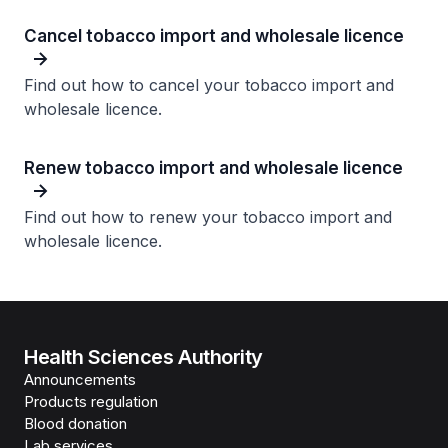
Cancel tobacco import and wholesale licence​
Find out how to cancel your tobacco import and
wholesale licence.
Renew tobacco import and wholesale licence​
Find out how to renew your tobacco import and
wholesale licence.
Health Sciences Authority
Announcements
Products regulation
Blood donation
Lab services