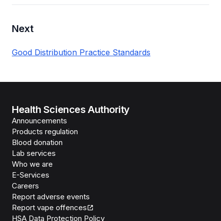
Next
Good Distribution Practice Standards
Health Sciences Authority
Announcements
Products regulation
Blood donation
Lab services
Who we are
E-Services
Careers
Report adverse events
Report vape offences
HSA Data Protection Policy