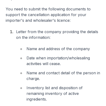
You need to submit the following documents to
support the cancellation application for your
importer's and wholesaler's licence:
Letter from the company providing the details
on the information:
Name and address of the company
Date when importation/wholesaling
activities will cease.
Name and contact detail of the person in
charge.
Inventory list and disposition of
remaining inventory of active
ingredients.