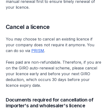
manual renewal first to ensure timely renewal of
your licence.
Cancel a licence
You may choose to cancel an existing licence if
your company does not require it anymore. You
can do so via
PRISM
.
Fees paid are non-refundable. Therefore, if you are
on the GIRO auto-renewal scheme, please cancel
your licence early and before your next GIRO
deduction, which occurs 30 days before your
licence expiry date.
Documents required for cancellation of
importer's and wholesaler's licence