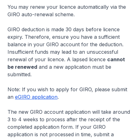
You may renew your licence automatically via the
GIRO auto-renewal scheme.
GIRO deduction is made 30 days before licence
expiry. Therefore, ensure you have a sufficient
balance in your GIRO account for the deduction.
Insufficient funds may lead to an unsuccessful
renewal of your licence. A lapsed licence
cannot
be renewed
and a new application must be
submitted.
Note: If you wish to apply for GIRO, please submit
an
eGIRO application
.
The new GIRO account application will take around
3 to 4 weeks to process after the receipt of the
completed application form. If your GIRO
application is not processed in time, submit a