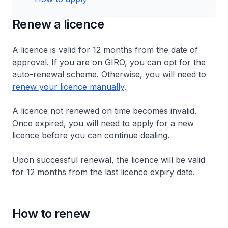
Renew a licence
A licence is valid for 12 months from the date of
approval. If you are on GIRO, you can opt for the
auto-renewal scheme. Otherwise, you will need to
renew your licence manually
.
A licence not renewed on time becomes invalid.
Once expired, you will need to apply for a new
licence before you can continue dealing.
Upon successful renewal, the licence will be valid
for 12 months from the last licence expiry date.
How to renew