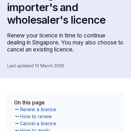
importer's and
wholesaler's licence
Renew your licence in time to continue
dealing in Singapore. You may also choose to
cancel an existing licence.
Last updated 13 March 2026
On this page
Renew a licence
How to renew
Cancel a licence
How to apply