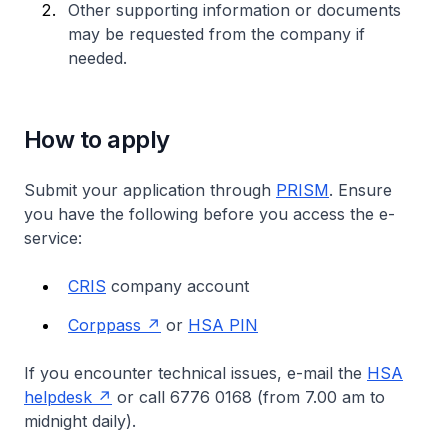
Other supporting information or documents
may be requested from the company if
needed.
How to apply
Submit your application through
PRISM
. Ensure
you have the following before you access the e-
service:
CRIS
company account
Corppass
or
HSA PIN
If you encounter technical issues, e-mail the
HSA
helpdesk
or call 6776 0168 (from 7.00 am to
midnight daily).