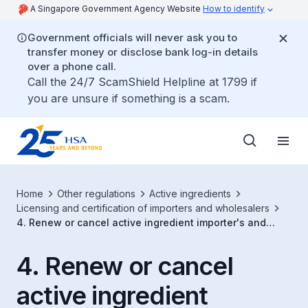
A Singapore Government Agency Website
How to identify
Government officials will never ask you to
transfer money or disclose bank log-in details
over a phone call.
Call the 24/7 ScamShield Helpline at 1799 if
you are unsure if something is a scam.
Home
Other regulations
Active ingredients
Licensing and certification of importers and wholesalers
4. Renew or cancel active ingredient importer's and
wholesaler's licence
4. Renew or cancel
active ingredient