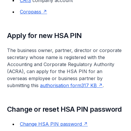
CRIS
company account
Corppass
Apply for new HSA PIN
The business owner, partner, director or corporate
secretary whose name is registered with the
Accounting and Corporate Regulatory Authority
(ACRA), can apply for the HSA PIN for an
overseas employee or business partner by
submitting this
authorisation form317 KB
.
Change or reset HSA PIN password
Change HSA PIN password