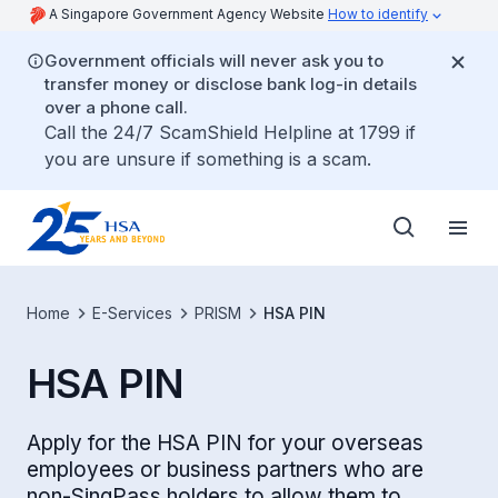
A Singapore Government Agency Website
How to identify
Government officials will never ask you to
transfer money or disclose bank log-in details
over a phone call.
Call the 24/7 ScamShield Helpline at 1799 if
you are unsure if something is a scam.
Home
E-Services
PRISM
HSA PIN
HSA PIN
Apply for the HSA PIN for your overseas
employees or business partners who are
non-SingPass holders to allow them to