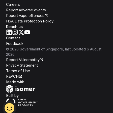
Careers
Report adverse events
Report vape offences
HSA Data Protection Policy
Reach us
Contact
Feedback
©
2026
Government of Singapore
, last updated
6 August
2026
Report Vulnerability
Privacy Statement
Terms of Use
REACH
Isomer
Made with
Open Government Products
Built by