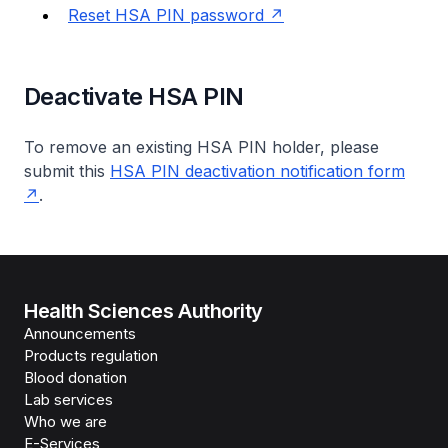
Reset HSA PIN password
Deactivate HSA PIN
To remove an existing HSA PIN holder, please
submit this
HSA PIN deactivation notification form
.
Health Sciences Authority
Announcements
Products regulation
Blood donation
Lab services
Who we are
E-Services