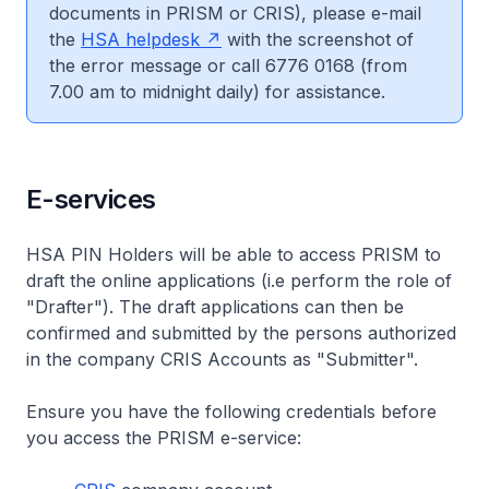
documents in PRISM or CRIS), please e-mail
the
HSA helpdesk
with the screenshot of
the error message or call 6776 0168 (from
7.00 am to midnight daily) for assistance.
E-services
HSA PIN Holders will be able to access PRISM to
draft the online applications (i.e perform the role of
"Drafter"). The draft applications can then be
confirmed and submitted by the persons authorized
in the company CRIS Accounts as "Submitter".
Ensure you have the following credentials before
you access the PRISM e-service: