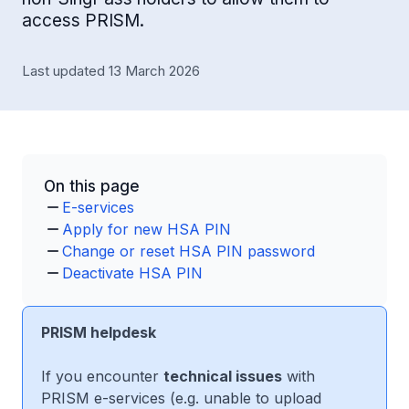
access PRISM.
Last updated 13 March 2026
On this page
E-services
Apply for new HSA PIN
Change or reset HSA PIN password
Deactivate HSA PIN
PRISM helpdesk
If you encounter
technical issues
with
PRISM e-services (e.g. unable to upload