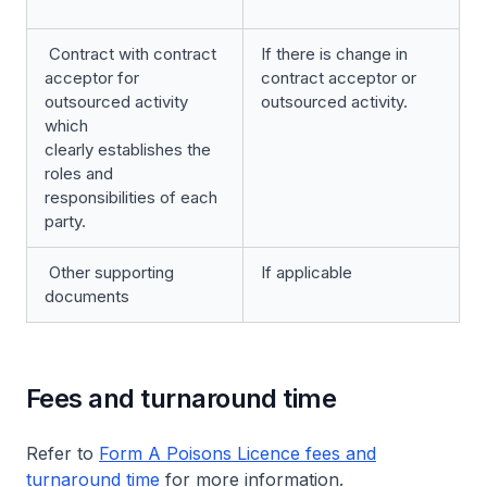
Contract with contract
If there is change in
acceptor for
contract acceptor or
outsourced activity
outsourced activity.
which
clearly establishes the
roles and
responsibilities of each
party.
Other supporting
If applicable
documents
Fees and turnaround time
Refer to
Form A Poisons Licence fees and
turnaround time
for more information.