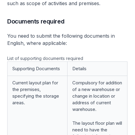
such as scope of activities and premises.
Documents required
You need to submit the following documents in
English, where applicable:
List of supporting documents required
Supporting Documents
Details
Current layout plan for
Compulsory for addition
the premises,
of a new warehouse or
specifying the storage
change in location or
areas.
address of current
warehouse.
The layout floor plan will
need to have the