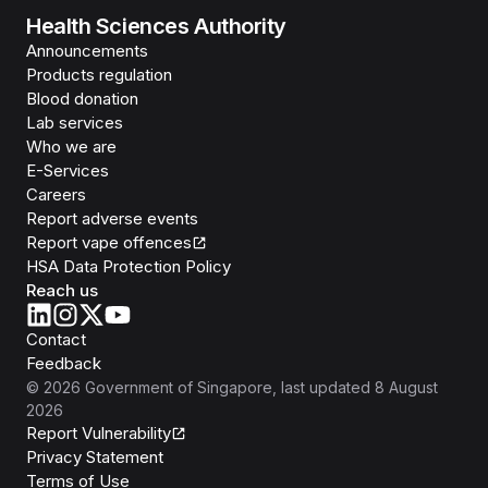
Health Sciences Authority
Announcements
Products regulation
Blood donation
Lab services
Who we are
E-Services
Careers
Report adverse events
Report vape offences
HSA Data Protection Policy
Reach us
Contact
Feedback
©
2026
Government of Singapore
, last updated
8 August
2026
Report Vulnerability
Privacy Statement
Terms of Use