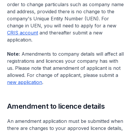
order to change particulars such as company name
and address, provided there is no change to the
company's Unique Entity Number (UEN). For
change in UEN, you will need to apply for a new
CRIS account
and thereafter submit a new
application.
Note:
Amendments to company details will affect all
registrations and licences your company has with
us. Please note that amendment of applicant is not
allowed. For change of applicant, please submit a
new application
.
Amendment to licence details
An amendment application must be submitted when
there are changes to your approved licence details,