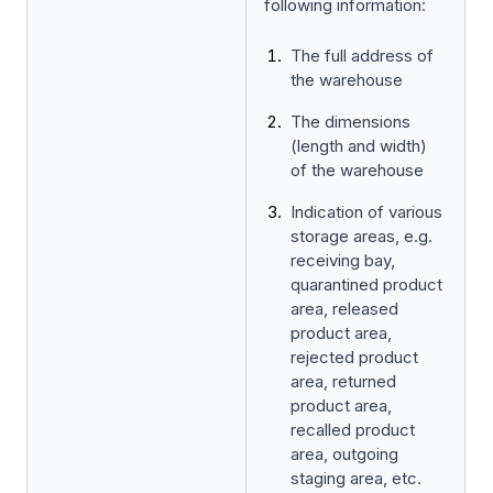
following information:
The full address of
the warehouse
The dimensions
(length and width)
of the warehouse
Indication of various
storage areas, e.g.
receiving bay,
quarantined product
area, released
product area,
rejected product
area, returned
product area,
recalled product
area, outgoing
staging area, etc.