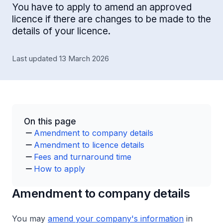
You have to apply to amend an approved
licence if there are changes to be made to the
details of your licence.
Last updated 13 March 2026
On this page
Amendment to company details
Amendment to licence details
Fees and turnaround time
How to apply
Amendment to company details
You may
amend your company's information
in