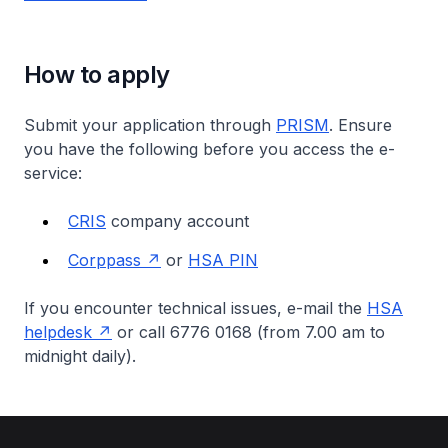
How to apply
Submit your application through
PRISM
. Ensure
you have the following before you access the e-
service:
CRIS
company account
Corppass
or
HSA PIN
If you encounter technical issues, e-mail the
HSA
helpdesk
or call 6776 0168 (from 7.00 am to
midnight daily).