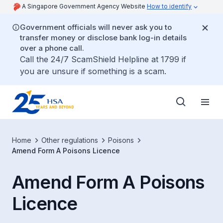
A Singapore Government Agency Website
How to identify
Government officials will never ask you to
transfer money or disclose bank log-in details
over a phone call.
Call the 24/7 ScamShield Helpline at 1799 if
you are unsure if something is a scam.
Home
Other regulations
Poisons
Amend Form A Poisons Licence
Amend Form A Poisons
Licence