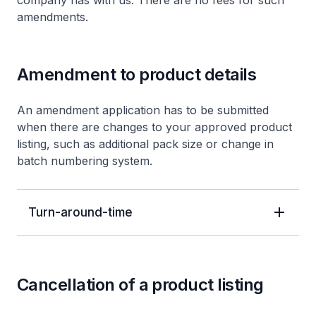
company has with us. There are no fees for such
amendments.
Amendment to product details
An amendment application has to be submitted
when there are changes to your approved product
listing, such as additional pack size or change in
batch numbering system.
Turn-around-time
Cancellation of a product listing