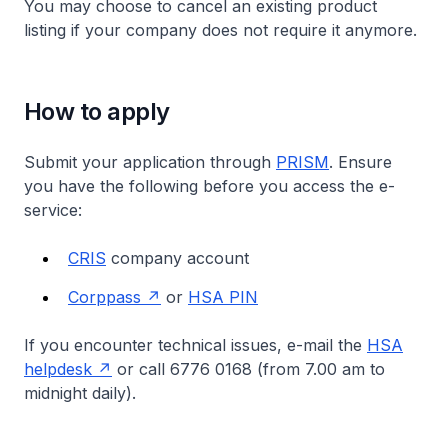
You may choose to cancel an existing product
listing if your company does not require it anymore.
How to apply
Submit your application through
PRISM
. Ensure
you have the following before you access the e-
service:
CRIS
company account
Corppass
or
HSA PIN
If you encounter technical issues, e-mail the
HSA
helpdesk
or call 6776 0168 (from 7.00 am to
midnight daily).