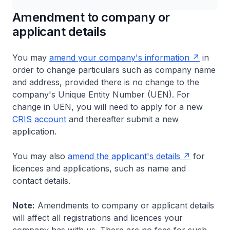
Amendment to company or
applicant details
You may
amend your company's information
in
order to change particulars such as company name
and address, provided there is no change to the
company's Unique Entity Number (UEN). For
change in UEN, you will need to apply for a new
CRIS account
and thereafter submit a new
application.
You may also
amend the applicant's details
for
licences and applications, such as name and
contact details.
Note:
Amendments to company or applicant details
will affect all registrations and licences your