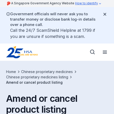
A Singapore Government Agency Website
How to identify
Government officials will never ask you to
transfer money or disclose bank log-in details
over a phone call.
Call the 24/7 ScamShield Helpline at 1799 if
you are unsure if something is a scam.
Home
Chinese proprietary medicines
Chinese proprietary medicines listing
Amend or cancel product listing
Amend or cancel
product listing