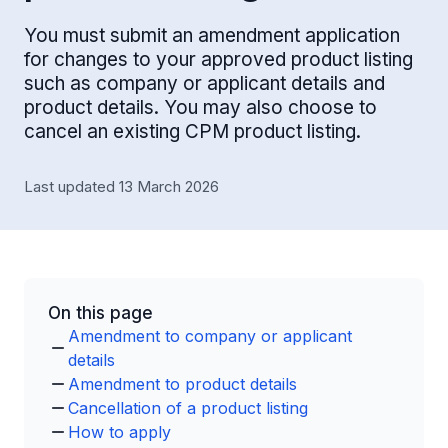
You must submit an amendment application
for changes to your approved product listing
such as company or applicant details and
product details. You may also choose to
cancel an existing CPM product listing.
Last updated 13 March 2026
On this page
Amendment to company or applicant
details
Amendment to product details
Cancellation of a product listing
How to apply