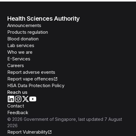
Health Sciences Authority
Announcements
Products regulation
Blood donation
Lab services
Who we are
E-Services
Careers
Report adverse events
Report vape offences
HSA Data Protection Policy
Reach us
Contact
Feedback
©
2026
Government of Singapore
, last updated
7 August
2026
Report Vulnerability